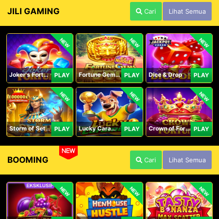
JILI GAMING
Cari
Lihat Semua
NEW
NEW
NEW
Joker's Fortune Jili
Fortune Gems 500 Jili
Dice & Drop
PLAY
PLAY
PLAY
NEW
NEW
NEW
Storm of Seth 2
Lucky Caramelo
Crown of Fortune
PLAY
PLAY
PLAY
NEW
BOOMING
Cari
Lihat Semua
NEW
NEW
NEW