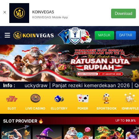
×
KOINVEGAS
Download
KOINVEGAS Mobile App
MASUK
DAFTAR
aan 2026 | Quiz corner spesial | Ewc 26 top skill quiz | 
Info :
SLOT
LIVE CASINO
ELLOTERY
POKER
SPORTBOOK
IDNRAFFLE
SLOT PROVIDER 🔥
UP TO
99.9%