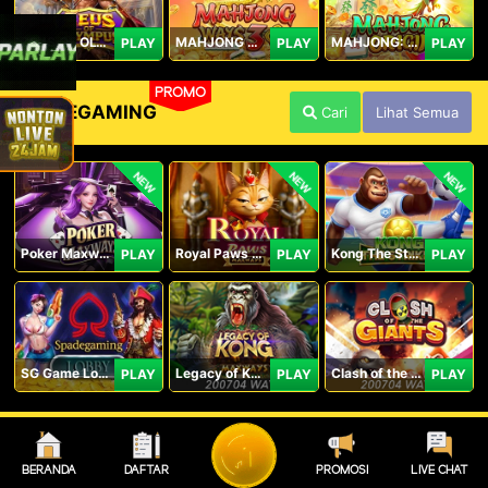
ZEUS OF OLYMPUS
MAHJONG WAYS 3+
MAHJONG: ORIGIN
PLAY
PLAY
PLAY
PROMO
SPADEGAMING
Cari
Lihat Semua
NEW
NEW
NEW
Poker Maxways
Royal Paws Maxways
Kong The Striker
PLAY
PLAY
PLAY
SG Game Lobby
Legacy of Kong Maxways
Clash of the Giants
PLAY
PLAY
PLAY
CLOTPLAY
Cari
Lihat Semua
BERANDA
DAFTAR
PROMOSI
LIVE CHAT