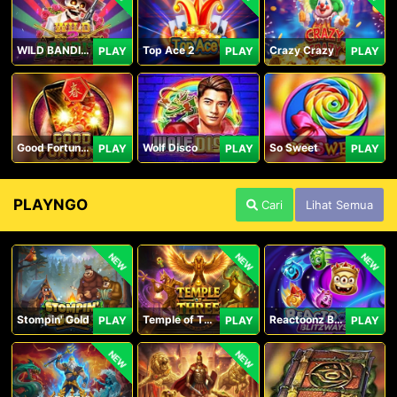
WILD BANDITO 2
Top Ace 2
Crazy Crazy
PLAY
PLAY
PLAY
Good Fortune M
Wolf Disco
So Sweet
PLAY
PLAY
PLAY
PLAYNGO
Cari
Lihat Semua
NEW
NEW
NEW
Stompin' Gold
Temple of Three
Reactoonz Blitzways
PLAY
PLAY
PLAY
NEW
NEW