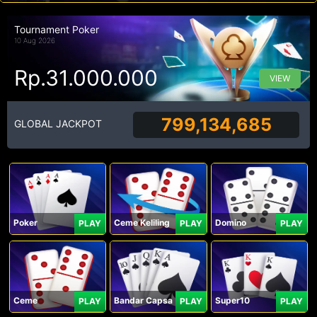
Tournament Poker
10 Aug 2026
Rp.31.000.000
VIEW
799,134,685
GLOBAL JACKPOT
Poker
Ceme Keliling
Domino
PLAY
PLAY
PLAY
Ceme
Bandar Capsa
Super10
PLAY
PLAY
PLAY