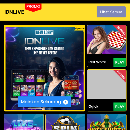
PROMO
IDNLIVE
Lihat Semua
PROMO
Spesial
Red White
PLAY
PROMO
Oglok
PLAY