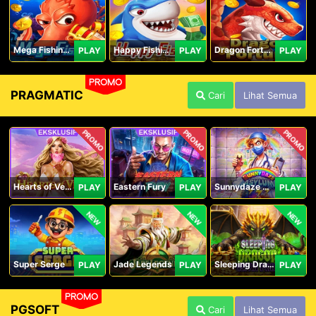
Mega Fishing Jili
Happy Fishing Jili
Dragon Fortune Jili
PLAY
PLAY
PLAY
PROMO
PRAGMATIC
Cari
Lihat Semua
PROMO
PROMO
PROMO
Hearts of Venus
Eastern Fury
Sunnydaze Asylum
PLAY
PLAY
PLAY
NEW
NEW
NEW
Super Serge
Jade Legends
Sleeping Dragon Ultra Dark
PLAY
PLAY
PLAY
PROMO
PGSOFT
Cari
Lihat Semua