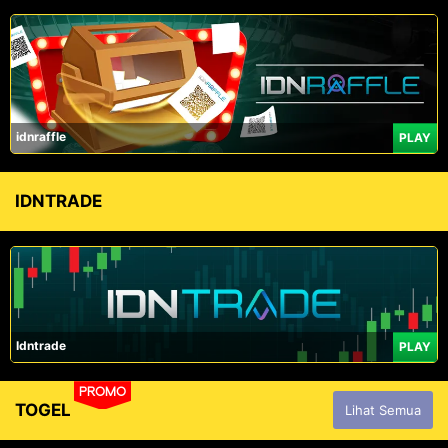
idnraffle
PLAY
IDNTRADE
Idntrade
PLAY
PROMO
TOGEL
Lihat Semua