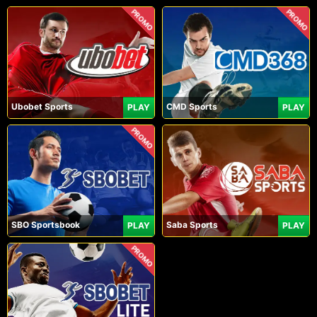
PROMO
PROMO
Ubobet Sports
CMD Sports
PLAY
PLAY
PROMO
SBO Sportsbook
Saba Sports
PLAY
PLAY
PROMO