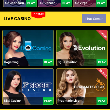
4D Capricorn
4D Cancer
4D Virgo
PLAY
PLAY
PLAY
PROMO
LIVE CASINO
Lihat Semua
PROMO
Hogaming
Sg8 Evolution
PLAY
PLAY
PROMO
SBO Casino
Pragmatic Live
PLAY
PLAY