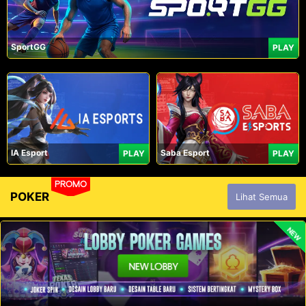
SportGG
PLAY
IA Esport
Saba Esport
PLAY
PLAY
PROMO
POKER
Lihat Semua
NEW