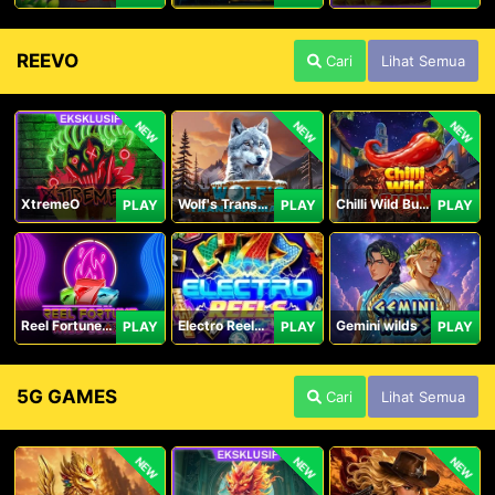
REEVO
Cari
Lihat Semua
NEW
NEW
NEW
XtremeO
Wolf's Transformation
Chilli Wild Burn
PLAY
PLAY
PLAY
Reel Fortune Wild Blaze
Electro Reels Power Portal
Gemini wilds
PLAY
PLAY
PLAY
5G GAMES
Cari
Lihat Semua
NEW
NEW
NEW