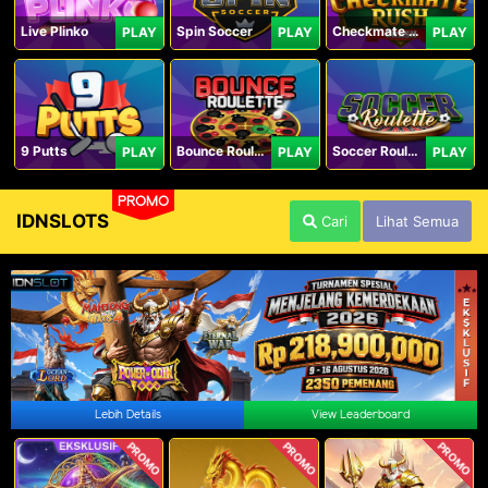
Live Plinko
Spin Soccer
Checkmate Rush
PLAY
PLAY
PLAY
9 Putts
Bounce Roulette
Soccer Roulette
PLAY
PLAY
PLAY
PROMO
IDNSLOTS
Cari
Lihat Semua
Lebih Details
View Leaderboard
PROMO
PROMO
PROMO