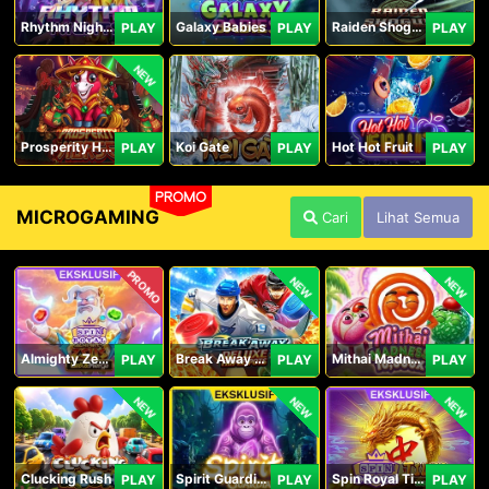
Rhythm Nights
Galaxy Babies
Raiden Shogun
PLAY
PLAY
PLAY
NEW
Prosperity Horse
Koi Gate
Hot Hot Fruit
PLAY
PLAY
PLAY
PROMO
MICROGAMING
Cari
Lihat Semua
PROMO
NEW
NEW
Almighty Zeus Spin Royal
Break Away Deluxe Triple Pots
Mithai Madness 10000X
PLAY
PLAY
PLAY
NEW
NEW
NEW
Clucking Rush
Spirit Guardians
Spin Royal Tiles
PLAY
PLAY
PLAY