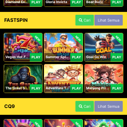
Diamond Explosion 777
Gloria Invicta
Bear Buzz
PLAY
PLAY
PLAY
FASTSPIN
Cari
Lihat Semua
NEW
NEW
NEW
Vegas Hot Fruit
Summer Splash Paradise
Goal Go Win
PLAY
PLAY
PLAY
The Great Safari
Adventure To The West
Mahjong Princess
PLAY
PLAY
PLAY
CQ9
Cari
Lihat Semua
NEW
NEW
NEW