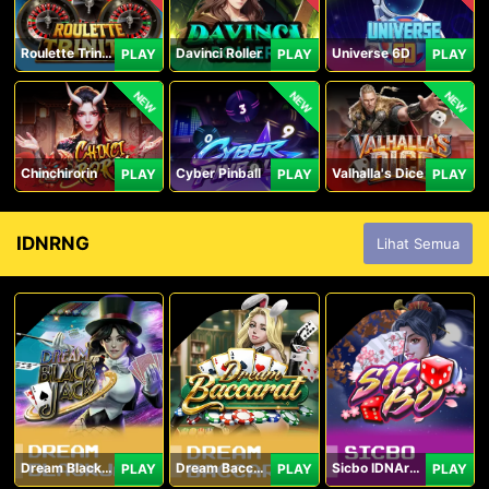
Roulette Trinity
Davinci Roller
Universe 6D
PLAY
PLAY
PLAY
NEW
NEW
NEW
Chinchirorin
Cyber Pinball
Valhalla's Dice
PLAY
PLAY
PLAY
IDNRNG
Lihat Semua
Dream Blackjack
Dream Baccarat
Sicbo IDNArcade
PLAY
PLAY
PLAY