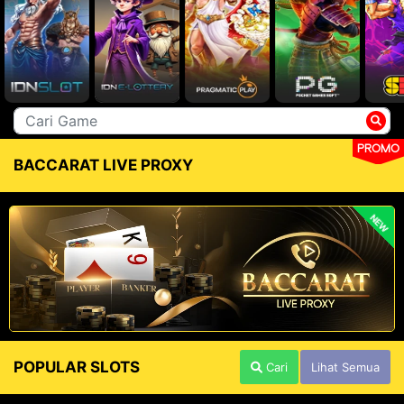
PROMO
BACCARAT LIVE PROXY
NEW
POPULAR SLOTS
Cari
Lihat Semua