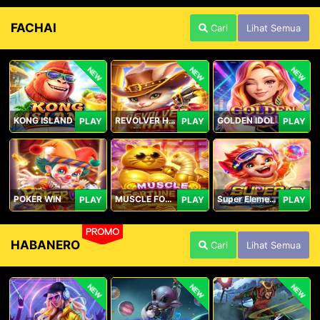
FACHAI
Cari
Lihat Semua
NEW
NEW
NEW
KONG ISLAND
REVOLVER HARE
GOLDEN IDOL
PLAY
PLAY
PLAY
POKER WIN
MUSCLE FORTUNE CAT
Super Elements 2
PLAY
PLAY
PLAY
PROMO
HABANERO
Cari
Lihat Semua
NEW
NEW
NEW