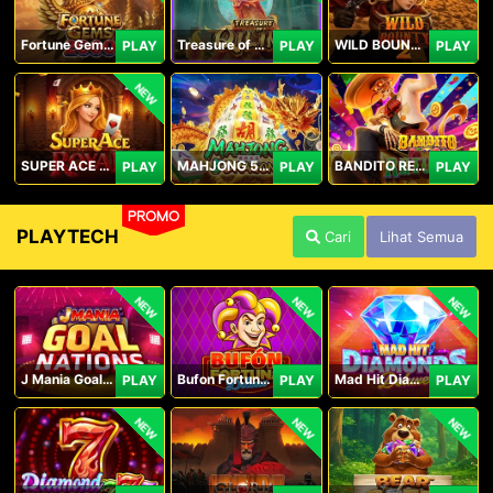
Fortune Gems 2000
Treasure of Qilin
WILD BOUNTY 2
PLAY
PLAY
PLAY
NEW
SUPER ACE ROYAL
MAHJONG 5 DRAGONS
BANDITO RETURNS
PLAY
PLAY
PLAY
PROMO
PLAYTECH
Cari
Lihat Semua
NEW
NEW
NEW
J Mania Goal Nations
Bufon Fortuna Deluxe
Mad Hit Diamonds Deluxe
PLAY
PLAY
PLAY
NEW
NEW
NEW