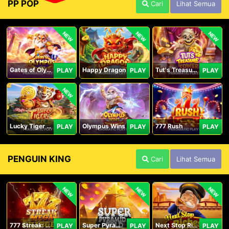
PP POP
Cari
Lihat Semua
NEW
NEW
NEW
Gates of Olympus POP
Happy Dragon
Tut's Treasure Tower
PLAY
PLAY
PLAY
NEW
Lucky Tiger Gold
Olympus Wins
777 Rush
PLAY
PLAY
PLAY
PENGUIN KING
Cari
Lihat Semua
NEW
NEW
NEW
777 Streak: Megacharged
Super Pyramid of Gold Hold & Win
Next Stop Riches Hold & Win
PLAY
PLAY
PLAY