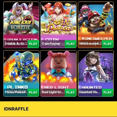
Double Action Roulette
Coin Pusher
Minesweeper Hollywood
PLAY
PLAY
PLAY
Plinko Pinball
Red Light Green Light
Haunted Haven
PLAY
PLAY
PLAY
IDNRAFFLE