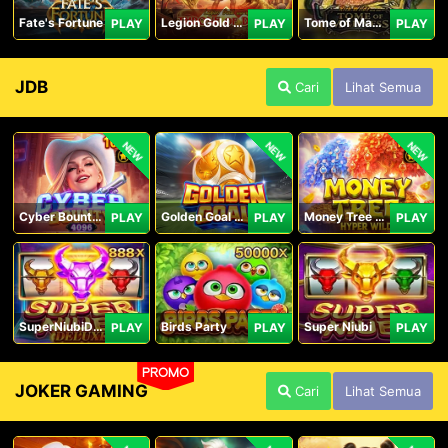
Fate's Fortune
Legion Gold and the Throne of Dead
Tome of Madness
PLAY
PLAY
PLAY
JDB
Cari
Lihat Semua
NEW
NEW
NEW
Cyber Bounty 4096
Golden Goal JDB
Money Tree - Hyper Wild
PLAY
PLAY
PLAY
SuperNiubiDeluxe
Birds Party
Super Niubi
PLAY
PLAY
PLAY
PROMO
JOKER GAMING
Cari
Lihat Semua