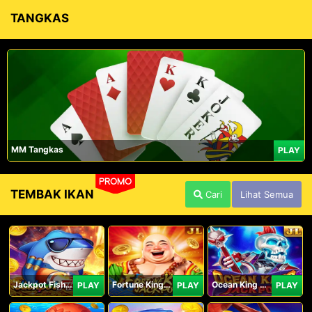
TANGKAS
MM Tangkas
PLAY
PROMO
TEMBAK IKAN
Cari
Lihat Semua
Jackpot Fishing Jili
Fortune King Jackpot
Ocean King Jackpot
PLAY
PLAY
PLAY