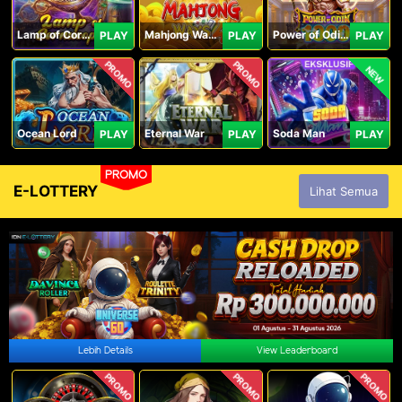
Lamp of Cornucopia
Mahjong Ways IV
Power of Odin 1000
PLAY
PLAY
PLAY
PROMO
PROMO
NEW
Ocean Lord
Eternal War
Soda Man
PLAY
PLAY
PLAY
PROMO
E-LOTTERY
Lihat Semua
Lebih Details
View Leaderboard
PROMO
PROMO
PROMO