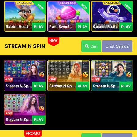
NEW
NEW
NEW
Rabbit Heist
Pure Sweet Mania
Cosmic Fruits
PLAY
PLAY
PLAY
NEW
STREAM N SPIN
Cari
Lihat Semua
Stream N Spin - Angela
Stream N Spin - Lisa
Stream N Spin - Kimmy
PLAY
PLAY
PLAY
Stream N Spin - Luna
PLAY
PROMO