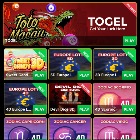
PROMO
TOGEL
PLAY
NEW
NEW
NEW
Sweet Candy 3D
5D Europe Lotto
3D Europe Lotto
PLAY
PLAY
PLAY
PROMO
NEW
4D Europe Lotto
Devil Dice 3D
4D Scorpio
PLAY
PLAY
PLAY