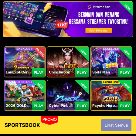
NEW
PROMO
NEW
NEW
Lamp of Cornucopia
Chinchirorin
Soda Man
PLAY
PLAY
PLAY
NEW
NEW
NEW
2026 GOLDEN GOAL RUSH
Cyber Pinball
Psycho Heroes
PLAY
PLAY
PLAY
PROMO
SPORTSBOOK
Lihat Semua