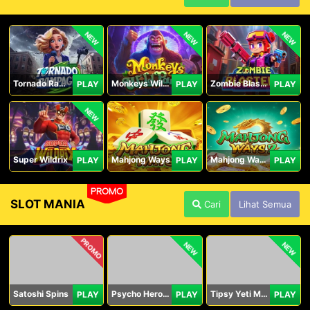
NEW
NEW
NEW
Tornado Rampage
Monkeys Wild Party
Zombie Blasters
PLAY
PLAY
PLAY
NEW
Super Wildrix
Mahjong Ways
Mahjong Ways 2
PLAY
PLAY
PLAY
PROMO
SLOT MANIA
Cari
Lihat Semua
PROMO
NEW
NEW
Satoshi Spins
Psycho Heroes
Tipsy Yeti Megaways
PLAY
PLAY
PLAY