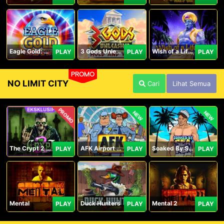
Eagle Gold: Hold & Win
3 Gods Unleashed: Hold & Win
Wish of a Lifetime Hold & Win
PLAY
PLAY
PLAY
PROMO
NO LIMIT CITY
Cari
Lihat Semua
PROMO
NEW
NEW
The Crypt 2 Carnival
AFK Airport Security
Soaked By Seamen
PLAY
PLAY
PLAY
Mental
Duck Hunters
Mental 2
PLAY
PLAY
PLAY