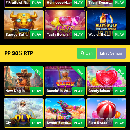
7 Fruits of Riches
Henhouse Hustle: Hold and Win
Tasty Bonanza Max Scatter
PLAY
PLAY
PLAY
Sacred Buffalo
Tasty Bonanza 10,000
Way of the Wolf Hold and Win Extreme 10,000
PLAY
PLAY
PLAY
PP 98% RTP
Cari
Lihat Semua
NEW
NEW
NEW
New Dog in Town
Bassin' in Vegas
Candylicious
PLAY
PLAY
PLAY
Oly
Sweet Bomb Drop
Pure Sweet
PLAY
PLAY
PLAY