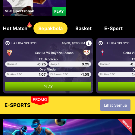
SBO Sportsbook
PLAY
Hot Match
Sepakbola
Basket
E-Sport
LA LIGA SPANYOL
16/08, 10:00 PM
LIGUE 1 PRANCIS
Celta Vigo
VS
Osasuna
Marsei
FT.Handicap
F
-0.50
0.50
-1
Home 0
Away 0
Home 0
Over/Under
O
1.06
-1.21
1
Di Atas 2.50
Di Bawah 2.50
Di Atas 0.00
PLAY
PROMO
E-SPORTS
Lihat Semua
PROMO