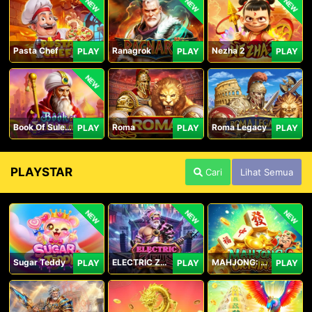
NEW
NEW
NEW
Pasta Chef
Ranagrok
Nezha 2
PLAY
PLAY
PLAY
NEW
Book Of Suleiman
Roma
Roma Legacy
PLAY
PLAY
PLAY
PLAYSTAR
Cari
Lihat Semua
NEW
NEW
NEW
Sugar Teddy
ELECTRIC ZEUS
MAHJONG: ORIGIN 2
PLAY
PLAY
PLAY