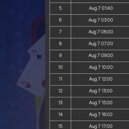
5
Aug 7 01:40
6
Aug 7 03:00
7
Aug 7 06:00
8
Aug 7 07:00
9
Aug 7 09:00
10
Aug 7 10:00
11
Aug 7 12:00
12
Aug 7 13:00
13
Aug 7 15:00
14
Aug 7 16:00
15
Aug 7 17:00