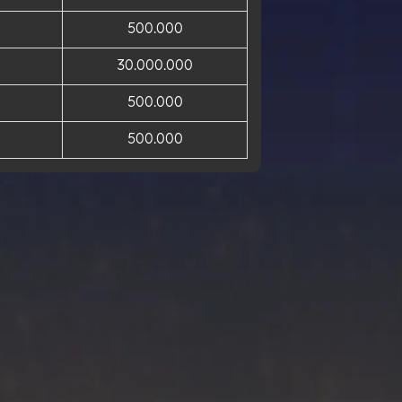
500.000
30.000.000
500.000
500.000