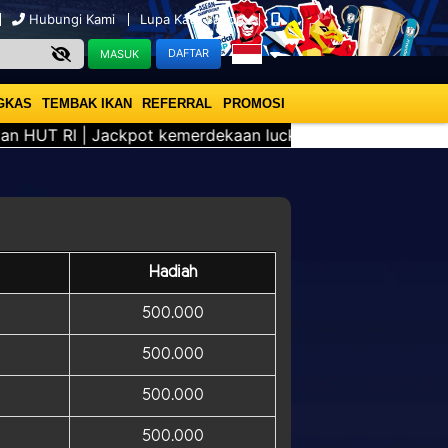
Hubungi Kami
Lupa Kata Sandi?
DAFTAR
GKAS
TEMBAK IKAN
REFERRAL
PROMOSI
I | Jackpot kemerdekaan luckydraw | Panjat rezeki kemerde
Hadiah
500.000
500.000
500.000
500.000