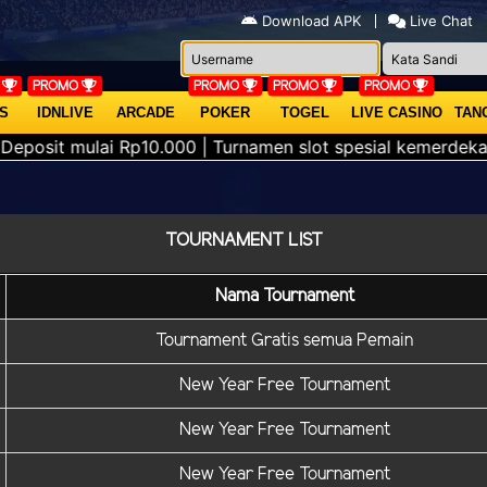
Download APK
Live Chat
O
PROMO
PROMO
PROMO
PROMO
S
IDNLIVE
ARCADE
POKER
TOGEL
LIVE CASINO
TAN
t mulai Rp10.000 | Turnamen slot spesial kemerdekaan HUT R
TOURNAMENT LIST
Nama Tournament
Tournament Gratis semua Pemain
New Year Free Tournament
New Year Free Tournament
New Year Free Tournament