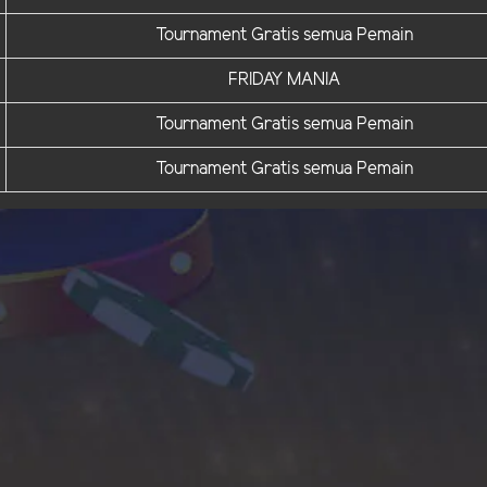
Tournament Gratis semua Pemain
FRIDAY MANIA
Tournament Gratis semua Pemain
Tournament Gratis semua Pemain