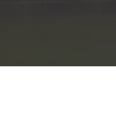
Anti-Blokir
Rtp-Slot