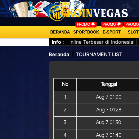
PROMO
PROMO
PROM
BERANDA
SPORTBOOK
E-SPORT
SLOT
S! 🌟 Situs Betting Online Terbesar di Indonesia! | Deposi
Info :
Beranda
TOURNAMENT LIST
No
Tanggal
1
Aug 7 01:00
2
Aug 7 01:28
3
Aug 7 01:30
4
Aug 7 01:40