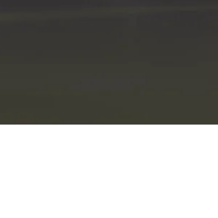
NK
TENTANG KAMI
LINK ALTERNATIF