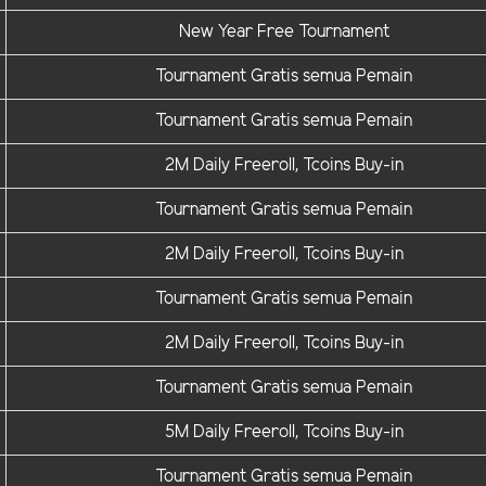
New Year Free Tournament
Tournament Gratis semua Pemain
Tournament Gratis semua Pemain
2M Daily Freeroll, Tcoins Buy-in
Tournament Gratis semua Pemain
2M Daily Freeroll, Tcoins Buy-in
Tournament Gratis semua Pemain
2M Daily Freeroll, Tcoins Buy-in
Tournament Gratis semua Pemain
5M Daily Freeroll, Tcoins Buy-in
Tournament Gratis semua Pemain