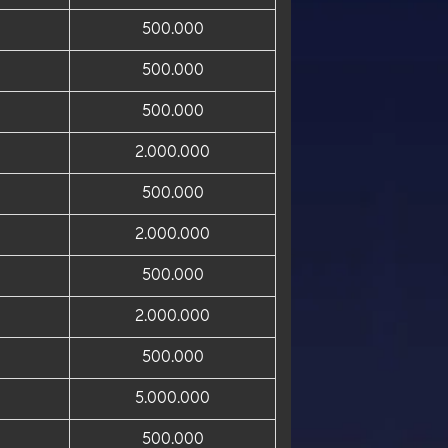
500.000
500.000
500.000
2.000.000
500.000
2.000.000
500.000
2.000.000
500.000
5.000.000
500.000