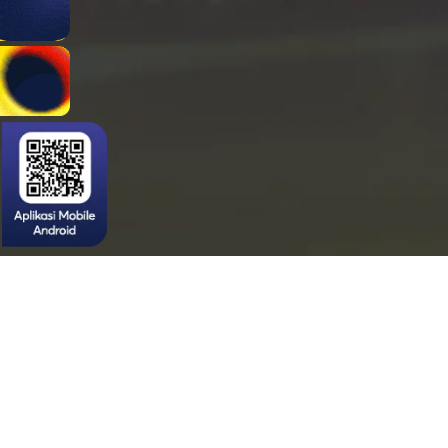
KALKULATOR MIX PARLAY
JADWAL BA