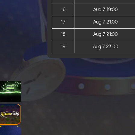
16
Aug 7 19:00
17
Aug 7 21:00
18
Aug 7 21:00
19
Aug 7 23:00